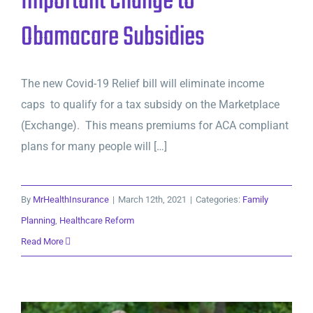
Important Change to
Obamacare Subsidies
The new Covid-19 Relief bill will eliminate income
caps to qualify for a tax subsidy on the Marketplace
(Exchange). This means premiums for ACA compliant
plans for many people will […]
By
MrHealthInsurance
|
March 12th, 2021
|
Categories:
Family
Planning
,
Healthcare Reform
Read More