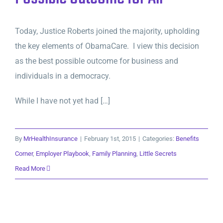
Today, Justice Roberts joined the majority, upholding
the key elements of ObamaCare. I view this decision
as the best possible outcome for business and
individuals in a democracy.
While I have not yet had […]
By
MrHealthInsurance
|
February 1st, 2015
|
Categories:
Benefits
Corner
,
Employer Playbook
,
Family Planning
,
Little Secrets
Read More