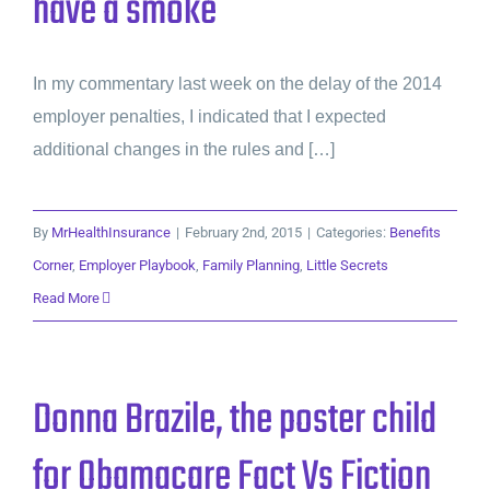
have a smoke
In my commentary last week on the delay of the 2014
employer penalties, I indicated that I expected
additional changes in the rules and […]
By
MrHealthInsurance
|
February 2nd, 2015
|
Categories:
Benefits
Corner
,
Employer Playbook
,
Family Planning
,
Little Secrets
Read More
Donna Brazile, the poster child
for Obamacare Fact Vs Fiction