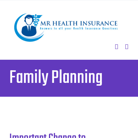
Skip
to
content
Family Planning