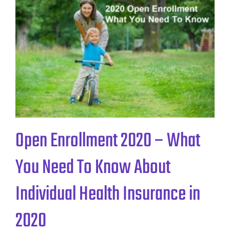
Open Enrollment 2020 – What
You Need To Know About
Individual Health Insurance in
2020