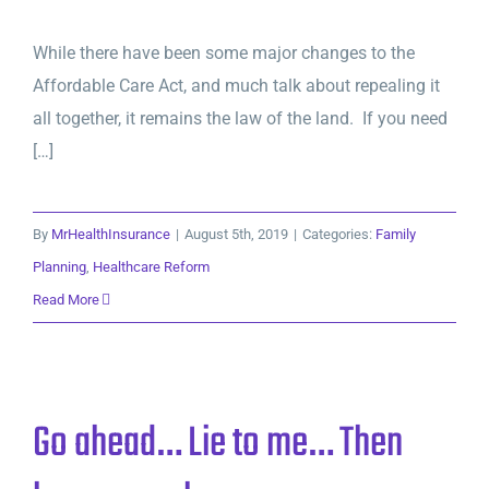
While there have been some major changes to the
Affordable Care Act, and much talk about repealing it
all together, it remains the law of the land. If you need
[…]
By
MrHealthInsurance
|
August 5th, 2019
|
Categories:
Family
Planning
,
Healthcare Reform
Read More
Go ahead… Lie to me… Then