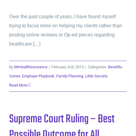
Over the past couple of years, I have found myself
trying to focus more on helping my clients rather than
posting online reviews or Op-ed pieces regarding
healthcare […]
By
MrHealthInsurance
|
February 2nd, 2015
|
Categories:
Benefits
Corner
,
Employer Playbook
,
Family Planning
,
Little Secrets
Read More
Supreme Court Ruling – Best
Possible Outcome for All