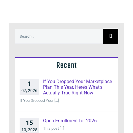
Search
for:
Recent
If You Dropped Your Marketplace
1
Plan This Year, Here’s What’s
07, 2026
Actually True Right Now
If You Dropped Your [...]
Open Enrollment for 2026
15
This post [...]
10, 2025