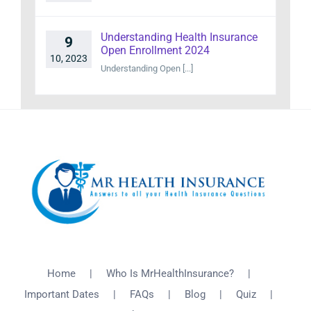
Understanding Health Insurance
9
Open Enrollment 2024
10, 2023
Understanding Open [...]
Home
Who Is MrHealthInsurance?
Important Dates
FAQs
Blog
Quiz