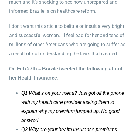
much and it’s shocking to see how unprepared and
informed Brazile is on healthcare reform.
I don’t want this article to belittle or insult a very bright
and successful woman. I feel bad for her and tens of
millions of other Americans who are going to suffer as
a result of not understanding the laws that created.
On Feb 27th – Brazile tweeted the following about
her Health Insurance:
Q1 What’s on your menu? Just got off the phone
with my health care provider asking them to
explain why my premium jumped up. No good
answer!
Q2 Why are your health insurance premiums