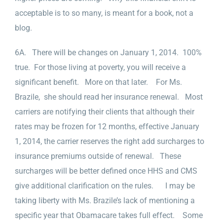
acceptable is to so many, is meant for a book, not a
blog.
6A. There will be changes on January 1, 2014. 100%
true. For those living at poverty, you will receive a
significant benefit. More on that later. For Ms.
Brazile, she should read her insurance renewal. Most
carriers are notifying their clients that although their
rates may be frozen for 12 months, effective January
1, 2014, the carrier reserves the right add surcharges to
insurance premiums outside of renewal. These
surcharges will be better defined once HHS and CMS
give additional clarification on the rules. I may be
taking liberty with Ms. Brazile’s lack of mentioning a
specific year that Obamacare takes full effect. Some