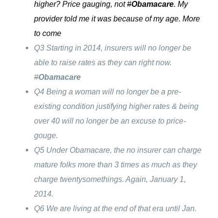
higher? Price gauging, not
#
Obamacare
. My
provider told me it was because of my age. More
to come
Q3 Starting in 2014, insurers will no longer be
able to raise rates as they can right now.
#
Obamacare
Q4 Being a woman will no longer be a pre-
existing condition justifying higher rates & being
over 40 will no longer be an excuse to price-
gouge.
Q5 Under Obamacare, the no insurer can charge
mature folks more than 3 times as much as they
charge twentysomethings. Again, January 1,
2014.
Q6 We are living at the end of that era until Jan.