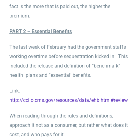
fact is the more that is paid out, the higher the
premium.
PART 2 – Essential Benefits
The last week of February had the government staffs
working overtime before sequestration kicked in. This
included the release and definition of “benchmark”
health plans and “essential’ benefits.
Link:
http://cciio.cms.gov/resources/data/ehb.html#review
When reading through the rules and definitions, I
approach it not as a consumer, but rather what does it
cost, and who pays for it.