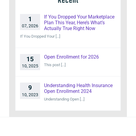
Recent
If You Dropped Your Marketplace
1
Plan This Year, Here’s What’s
07, 2026
Actually True Right Now
If You Dropped Your [...]
Open Enrollment for 2026
15
This post [...]
10, 2025
Understanding Health Insurance
9
Open Enrollment 2024
10, 2023
Understanding Open [...]