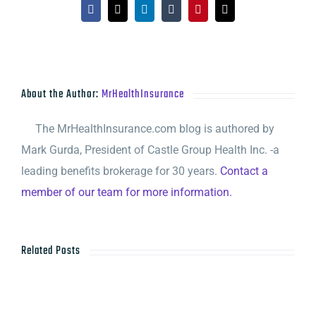
Facebook
X
LinkedIn
Tumblr
Pinterest
Email
About the Author:
MrHealthInsurance
The MrHealthInsurance.com blog is authored by
Mark Gurda, President of Castle Group Health Inc. -a
leading benefits brokerage for 30 years.
Contact a
member of our team for more information.
Related Posts