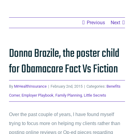
Previous
Next
Donna Brazile, the poster child
for Obamacare Fact Vs Fiction
By
MrHealthInsurance
|
February 2nd, 2015
|
Categories:
Benefits
Corner
,
Employer Playbook
,
Family Planning
,
Little Secrets
Over the past couple of years, I have found myself
trying to focus more on helping my clients rather than
posting online reviews or Op-ed pieces regarding