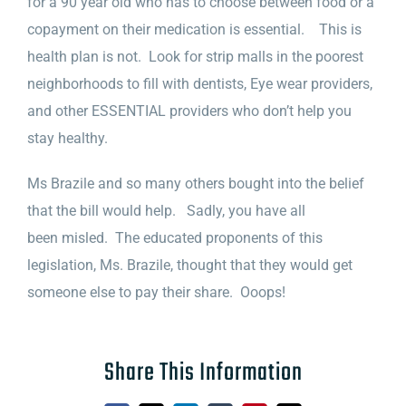
for a 90 year old who has to choose between food or a
copayment on their medication is essential. This is
health plan is not. Look for strip malls in the poorest
neighborhoods to fill with dentists, Eye wear providers,
and other ESSENTIAL providers who don’t help you
stay healthy.
Ms Brazile and so many others bought into the belief
that the bill would help. Sadly, you have all
been misled. The educated proponents of this
legislation, Ms. Brazile, thought that they would get
someone else to pay their share. Ooops!
Share This Information