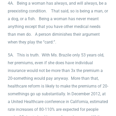
4A. Being a woman has always, and will always, be a
preexisting condition. That said, so is being a man, or
a dog, or a fish. Being a woman has never meant
anything except that you have other medical needs
than men do. A person diminishes their argument
when they play the “card:”.
5A. This is truth. With Ms. Brazile only 53 years old,
her premiums, even if she does have individual
insurance would not be more than 3x the premium a
20-something would pay anyway. More than that,
healthcare reform is likely to make the premiums of 20-
somethings go up substantially. In December 2012, at
a United Healthcare conference in California, estimated
rate increases of 80-110% are expected for people