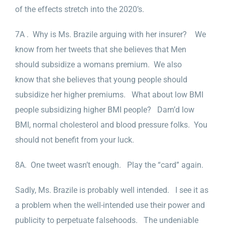
of the effects stretch into the 2020’s.
7A . Why is Ms. Brazile arguing with her insurer? We
know from her tweets that she believes that Men
should subsidize a womans premium. We also
know that she believes that young people should
subsidize her higher premiums. What about low BMI
people subsidizing higher BMI people? Darn’d low
BMI, normal cholesterol and blood pressure folks. You
should not benefit from your luck.
8A. One tweet wasn’t enough. Play the “card” again.
Sadly, Ms. Brazile is probably well intended. I see it as
a problem when the well-intended use their power and
publicity to perpetuate falsehoods. The undeniable