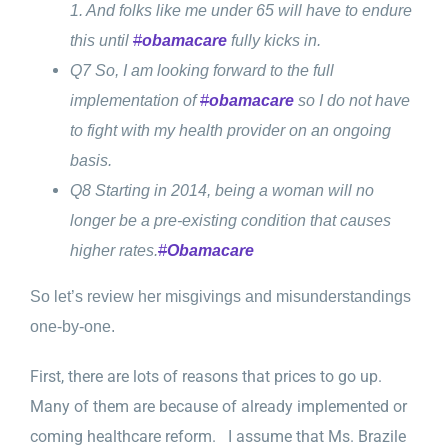
1. And folks like me under 65 will have to endure
this until
#
obamacare
fully kicks in.
Q7 So, I am looking forward to the full
implementation of
#
obamacare
so I do not have
to fight with my health provider on an ongoing
basis.
Q8 Starting in 2014, being a woman will no
longer be a pre-existing condition that causes
higher rates.
#
Obamacare
So let’s review her misgivings and misunderstandings
one-by-one.
First, there are lots of reasons that prices to go up.
Many of them are because of already implemented or
coming healthcare reform. I assume that Ms. Brazile