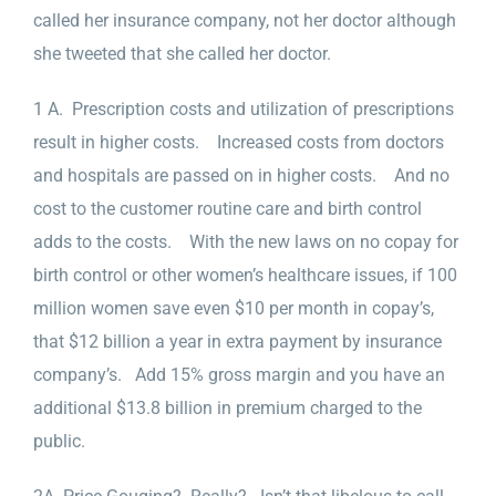
called her insurance company, not her doctor although
she tweeted that she called her doctor.
1 A. Prescription costs and utilization of prescriptions
result in higher costs. Increased costs from doctors
and hospitals are passed on in higher costs. And no
cost to the customer routine care and birth control
adds to the costs. With the new laws on no copay for
birth control or other women’s healthcare issues, if 100
million women save even $10 per month in copay’s,
that $12 billion a year in extra payment by insurance
company’s. Add 15% gross margin and you have an
additional $13.8 billion in premium charged to the
public.