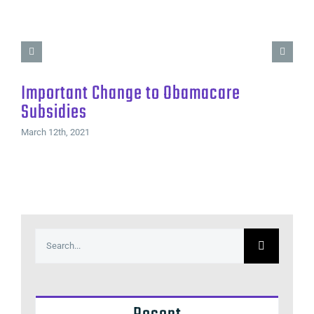
Important Change to Obamacare
Subsidies
March 12th, 2021
Search
for: