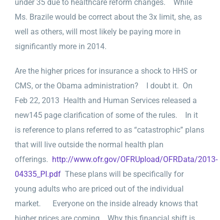
under 35 due to healthcare reform changes. While
Ms. Brazile would be correct about the 3x limit, she, as
well as others, will most likely be paying more in
significantly more in 2014.
Are the higher prices for insurance a shock to HHS or
CMS, or the Obama administration? I doubt it. On
Feb 22, 2013 Health and Human Services released a
new145 page clarification of some of the rules. In it
is reference to plans referred to as “catastrophic” plans
that will live outside the normal health plan
offerings.
http://www.ofr.gov/OFRUpload/OFRData/2013-
04335_PI.pdf
These plans will be specifically for
young adults who are priced out of the individual
market. Everyone on the inside already knows that
higher prices are coming. Why this financial shift is