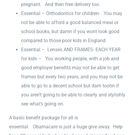
pregnant. And then free delivery too.
Essential – Orthodontics for children- You may
not be able to afford a good balanced meal or
school books, but damn if you wont look good
compared to those poor kids in England.
Essential – Lenses AND FRAMES- EACH YEAR
for kids – You working people, with a job and
good employer benefits may not be able to get
frames but every two years, and you may not be
able to go to a decent school but darn tootin if
you aren’t going to be able to clearly and stylishly
see what’s going on.
A basic benefit package for all is
essential. Obamacare is just a huge give away. Help