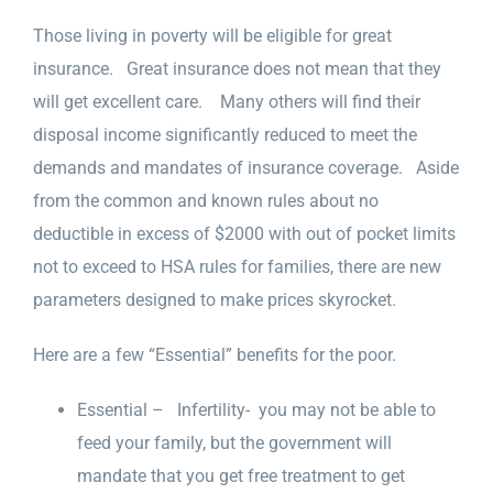
Those living in poverty will be eligible for great
insurance. Great insurance does not mean that they
will get excellent care. Many others will find their
disposal income significantly reduced to meet the
demands and mandates of insurance coverage. Aside
from the common and known rules about no
deductible in excess of $2000 with out of pocket limits
not to exceed to HSA rules for families, there are new
parameters designed to make prices skyrocket.
Here are a few “Essential” benefits for the poor.
Essential – Infertility- you may not be able to
feed your family, but the government will
mandate that you get free treatment to get