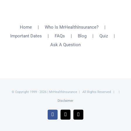
Home
Who Is MrHealthInsurance?
Important Dates
FAQs
Blog
Quiz
Ask A Question
© Copyright 1999 -
2026 | MrHealthInsurance | All Rights Reserved | |
Disclaimer
Facebook
X
Email