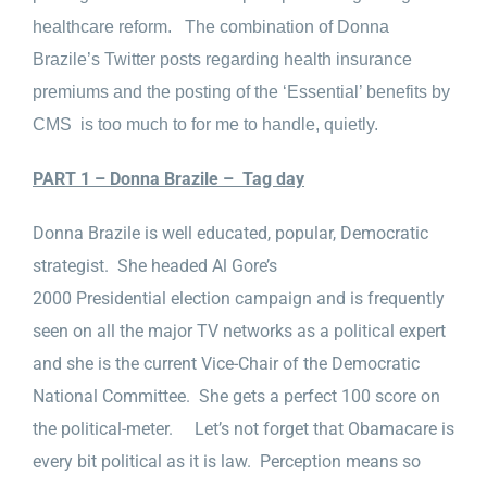
healthcare reform. The combination of Donna
Brazile’s Twitter posts regarding health insurance
premiums and the posting of the ‘Essential’ benefits by
CMS is too much to for me to handle, quietly.
PART 1 – Donna Brazile – Tag day
Donna Brazile is well educated, popular, Democratic
strategist. She headed Al Gore’s
2000 Presidential election campaign and is frequently
seen on all the major TV networks as a political expert
and she is the current Vice-Chair of the Democratic
National Committee. She gets a perfect 100 score on
the political-meter. Let’s not forget that Obamacare is
every bit political as it is law. Perception means so