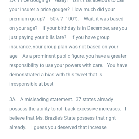
2A. Price Gouging? Really? Isn’t that libelous to call
your insurer a price gouger? How much did your
premium go up? 50% ? 100%. Wait, it was based
on your age? if your birthday is in December, are you
just paying your bills late? If you have group
insurance, your group plan was not based on your
age. As a prominent public figure, you have a greater
responsibility to use your powers with care. You have
demonstrated a bias with this tweet that is
irresponsible at best.
3A. A misleading statement. 37 states already
possess the ability to roll back excessive increases. I
believe that Ms. Brazile’s State possess that right
already. I guess you deserved that increase.