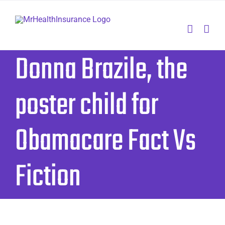
Skip
to
content
Donna Brazile, the
poster child for
Obamacare Fact Vs
Fiction