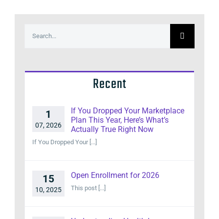
Search
for:
Recent
If You Dropped Your Marketplace
1
Plan This Year, Here’s What’s
07, 2026
Actually True Right Now
If You Dropped Your [...]
Open Enrollment for 2026
15
This post [...]
10, 2025