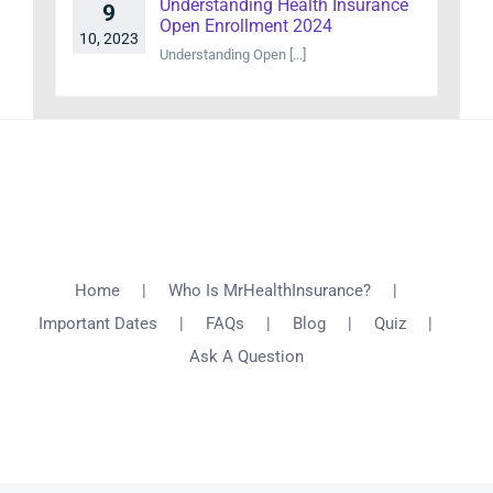
Understanding Health Insurance
9
Open Enrollment 2024
10, 2023
Understanding Open [...]
Home
Who Is MrHealthInsurance?
Important Dates
FAQs
Blog
Quiz
Ask A Question