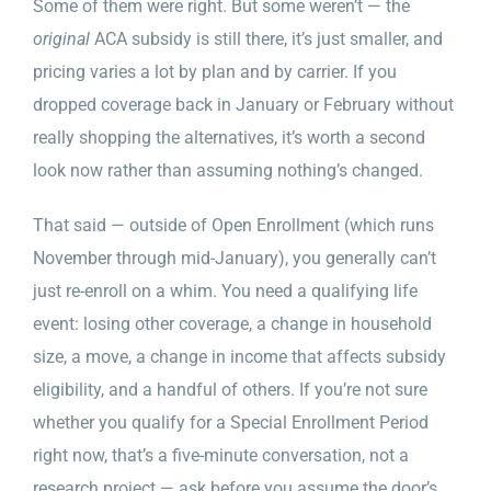
Some of them were right. But some weren’t — the
original
ACA subsidy is still there, it’s just smaller, and
pricing varies a lot by plan and by carrier. If you
dropped coverage back in January or February without
really shopping the alternatives, it’s worth a second
look now rather than assuming nothing’s changed.
That said — outside of Open Enrollment (which runs
November through mid-January), you generally can’t
just re-enroll on a whim. You need a qualifying life
event: losing other coverage, a change in household
size, a move, a change in income that affects subsidy
eligibility, and a handful of others. If you’re not sure
whether you qualify for a Special Enrollment Period
right now, that’s a five-minute conversation, not a
research project — ask before you assume the door’s