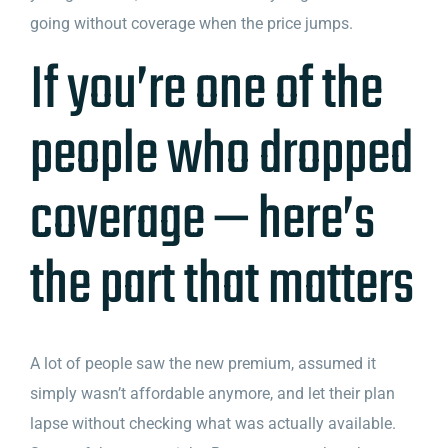
going without coverage when the price jumps.
If you’re one of the
people who dropped
coverage — here’s
the part that matters
A lot of people saw the new premium, assumed it
simply wasn’t affordable anymore, and let their plan
lapse without checking what was actually available.