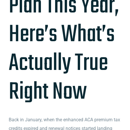
Plan This Year,
Here’s What’s
Actually True
Right Now
Back in January, when the enhanced ACA premium tax
credits expired and renewal notices started landing