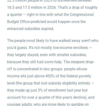
22.3 million people in 2025 to somewhere between
16.5 and 17.5 million in 2026. That’s a drop of roughly
a quarter — right in line with what the Congressional
Budget Office predicted would happen once the
enhanced subsidies expired.
The people most likely to have walked away aren’t who
you’d guess. It’s not mostly low-income enrollees —
they largely stayed, even with smaller subsidies,
because they still had
some
help. The steepest drop-
off is concentrated in two groups: people whose
income sits just above 400% of the federal poverty
level (the group that lost subsidy eligibility entirely —
they made up just 3% of enrollment last year but
account for over a quarter of this year’s decline), and
younger adults, who are more likely to gamble on