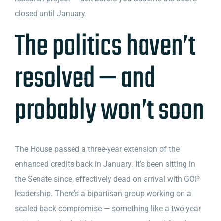
closed until January.
The politics haven’t
resolved — and
probably won’t soon
The House passed a three-year extension of the
enhanced credits back in January. It’s been sitting in
the Senate since, effectively dead on arrival with GOP
leadership. There’s a bipartisan group working on a
scaled-back compromise — something like a two-year