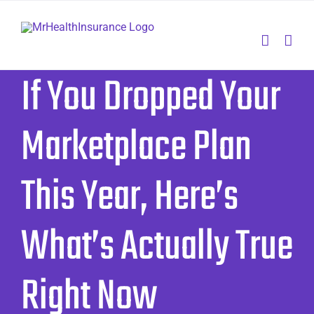
Skip
to
content
If You Dropped Your
Marketplace Plan
This Year, Here’s
What’s Actually True
Right Now