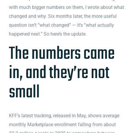
with much bigger numbers on them, I wrote about what
changed and why. Six months later, the more useful
question isn’t “what changed” — it’s “what actually
happened next.” So here’s the update.
The numbers came
in, and they’re not
small
KFF’s latest tracking, released in May, shows average
monthly Marketplace enrollment falling from about