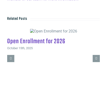
Related Posts
Open Enrollment for 2026
October 15th, 2025