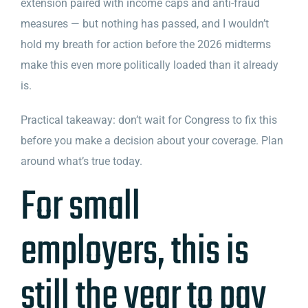
extension paired with income caps and anti-fraud
measures — but nothing has passed, and I wouldn’t
hold my breath for action before the 2026 midterms
make this even more politically loaded than it already
is.
Practical takeaway: don’t wait for Congress to fix this
before you make a decision about your coverage. Plan
around what’s true today.
For small
employers, this is
still the year to pay