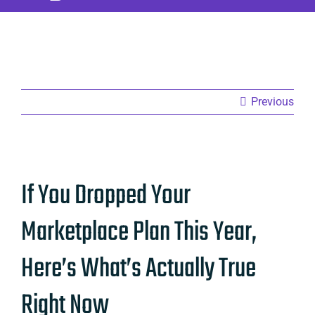
Previous
View
If You Dropped Your
Larger
Image
Marketplace Plan This Year,
Here’s What’s Actually True
Right Now