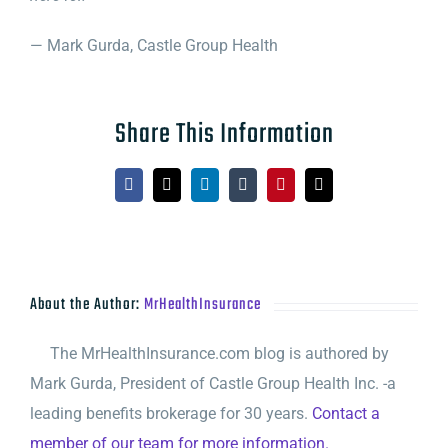
— Mark Gurda, Castle Group Health
Share This Information
Facebook
X
LinkedIn
Tumblr
Pinterest
Email
About the Author:
MrHealthInsurance
The MrHealthInsurance.com blog is authored by
Mark Gurda, President of Castle Group Health Inc. -a
leading benefits brokerage for 30 years.
Contact a
member of our team for more information.