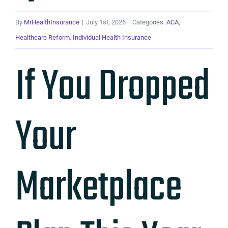
By
MrHealthInsurance
|
July 1st, 2026
|
Categories:
ACA
,
Healthcare Reform
,
Individual Health Insurance
If You Dropped
Your
Marketplace