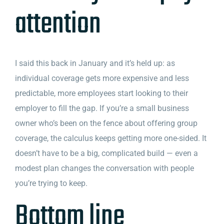
attention
I said this back in January and it’s held up: as
individual coverage gets more expensive and less
predictable, more employees start looking to their
employer to fill the gap. If you’re a small business
owner who’s been on the fence about offering group
coverage, the calculus keeps getting more one-sided. It
doesn’t have to be a big, complicated build — even a
modest plan changes the conversation with people
you’re trying to keep.
Bottom line