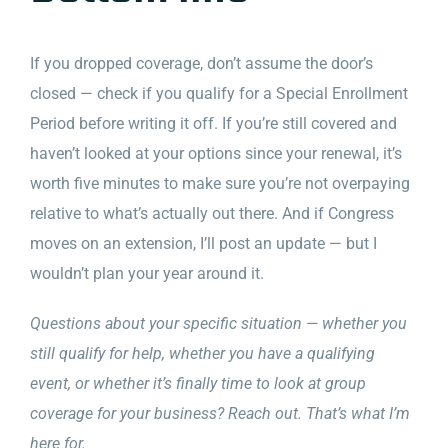
If you dropped coverage, don’t assume the door’s
closed — check if you qualify for a Special Enrollment
Period before writing it off. If you’re still covered and
haven’t looked at your options since your renewal, it’s
worth five minutes to make sure you’re not overpaying
relative to what’s actually out there. And if Congress
moves on an extension, I’ll post an update — but I
wouldn’t plan your year around it.
Questions about your specific situation — whether you
still qualify for help, whether you have a qualifying
event, or whether it’s finally time to look at group
coverage for your business? Reach out. That’s what I’m
here for.