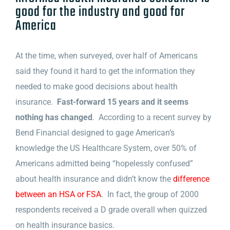
good for the industry and good for
America
At the time, when surveyed, over half of Americans
said they found it hard to get the information they
needed to make good decisions about health
insurance.
Fast-forward 15 years and it seems
nothing has changed
. According to a recent survey by
Bend Financial designed to gage American’s
knowledge the US Healthcare System, over 50% of
Americans admitted being “hopelessly confused”
about health insurance and didn’t know the
difference
between an HSA or FSA
. In fact, the group of 2000
respondents received a D grade overall when quizzed
on health insurance basics.