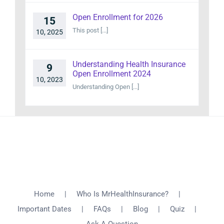
Open Enrollment for 2026
15
This post [...]
10, 2025
Understanding Health Insurance
9
Open Enrollment 2024
10, 2023
Understanding Open [...]
Home
Who Is MrHealthInsurance?
Important Dates
FAQs
Blog
Quiz