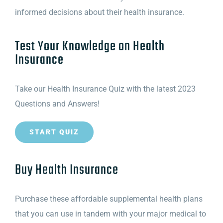
informed decisions about their health insurance.
Test Your Knowledge on Health
Insurance
Take our Health Insurance Quiz with the latest 2023
Questions and Answers!
START QUIZ
Buy Health Insurance
Purchase these affordable supplemental health plans
that you can use in tandem with your major medical to