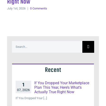
Right Now
July 1st, 2026
|
0 Comments
Search
for:
Recent
If You Dropped Your Marketplace
1
Plan This Year, Here’s What’s
07, 2026
Actually True Right Now
If You Dropped Your [...]