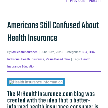
Previous
Next
Americans Still Confused About
Health Insurance
By
MrHealthInsurance
|
June 10th, 2023
|
Categories:
FSA
,
HSA
,
Individual Health Insurance
,
Value Based Care
|
Tags:
Health
Insurance Education
The MrHealthInsurance.com blog was
created with the idea that a better-
informed health insurance consumer is