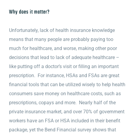
Why does it matter?
Unfortunately, lack of health insurance knowledge
means that many people are probably paying too
much for healthcare, and worse, making other poor
decisions that lead to lack of adequate healthcare –
like putting off a doctor’s visit or filling an important
prescription. For instance, HSAs and FSAs are great
financial tools that can be utilized wisely to help health
consumers save money on healthcare costs, such as
prescriptions, copays and more. Nearly half of the
private insurance market, and over 70% of government
workers have an FSA or HSA included in their benefit
package, yet the Bend Financial survey shows that