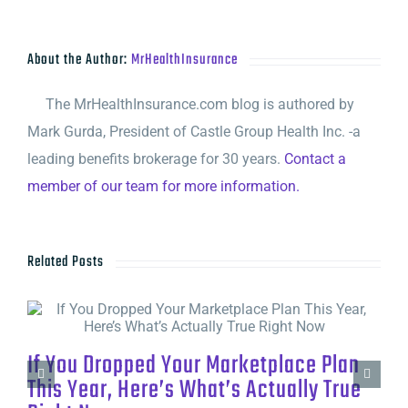
About the Author:
MrHealthInsurance
The MrHealthInsurance.com blog is authored by
Mark Gurda, President of Castle Group Health Inc. -a
leading benefits brokerage for 30 years.
Contact a
member of our team for more information.
Related Posts
If You Dropped Your Marketplace Plan
This Year, Here’s What’s Actually True