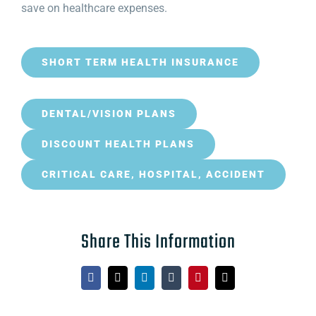
save on healthcare expenses.
SHORT TERM HEALTH INSURANCE
DENTAL/VISION PLANS
DISCOUNT HEALTH PLANS
CRITICAL CARE, HOSPITAL, ACCIDENT
Share This Information
Facebook
X
LinkedIn
Tumblr
Pinterest
Email