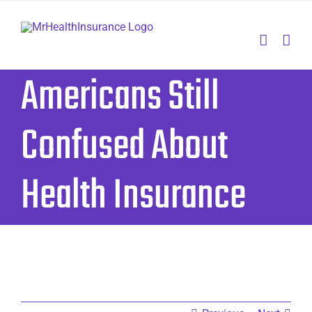
Skip
to
content
Americans Still
Confused About
Health Insurance