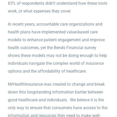
65% of respondents didn’t understand how these tools
work, or what expenses they cover.
In recent years, accountable care organizations and
health plans have implemented value-based care
models to enhance patient engagement and improve
health outcomes, yet the Bends Financial survey
shows these models may not be doing enough to help
individuals navigate the complex world of insurance
options and the affordability of healthcare.
MrHealthInsurance was created to change and break
down this longstanding information barrier between
good healthcare and individuals. We believe it is the
only way to ensure that consumers have access to the
information and resources they need to make well-