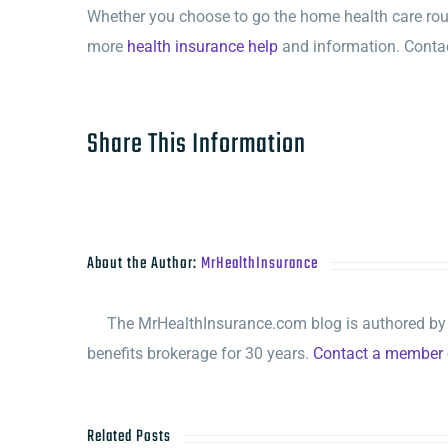
Whether you choose to go the home health care route
more
health insurance help
and information. Contac
Share This Information
About the Author:
MrHealthInsurance
The MrHealthInsurance.com blog is authored by M
benefits brokerage for 30 years.
Contact a member o
Related Posts