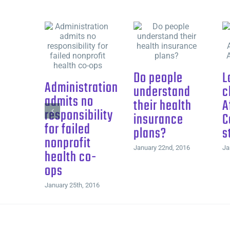
Do people
L
Administration
understand
c
admits no
their health
A
responsibility
insurance
C
for failed
plans?
s
nonprofit
January 22nd, 2016
Ja
health co-
ops
January 25th, 2016