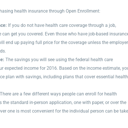
hasing health insurance through Open Enrollment:
nce:
If you do not have health care coverage through a job,
e can get you covered. Even those who have job-based insuranc
will end up paying full price for the coverage unless the employer
ds.
me:
The savings you will see using the federal health care
our expected income for 2016. Based on the income estimate, yo
ance plan with savings, including plans that cover essential health
There are a few different ways people can enroll for health
 the standard in-person application, one with paper, or over the
r one is most convenient for the individual person can be tak