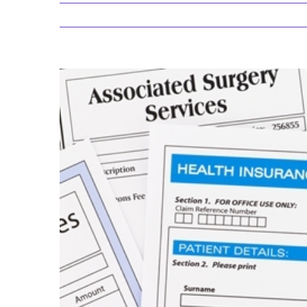
View
Larger
Image