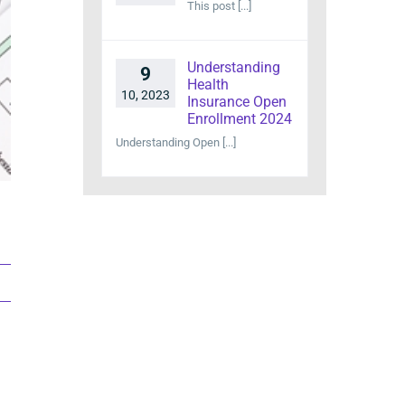
This post [...]
Understanding
9
Health
10, 2023
Insurance Open
Enrollment 2024
Understanding Open [...]