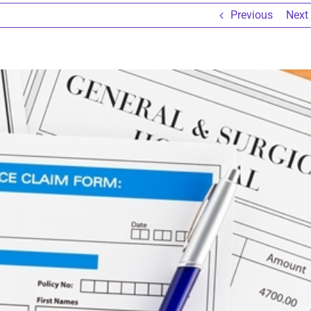
Previous
Next