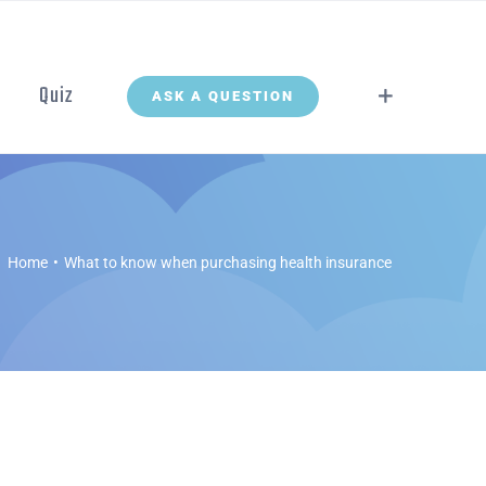
Quiz
ASK A QUESTION
Home
What to know when purchasing health insurance