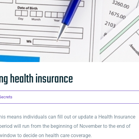
g health insurance
 Secrets
is means individuals can fill out or update a Health Insurance
period will run from the beginning of November to the end of
 window to decide on health care coverage.