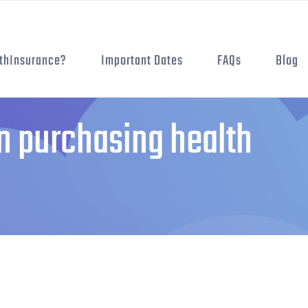
thInsurance?
Important Dates
FAQs
Blog
 purchasing health