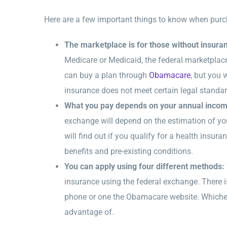
Here are a few important things to know when purc
The marketplace is for those without insura
Medicare or Medicaid, the federal marketplac
can buy a plan through
Obamacare
, but you 
insurance does not meet certain legal standar
What you pay depends on your annual inco
exchange will depend on the estimation of y
will find out if you qualify for a health insur
benefits and pre-existing conditions.
You can apply using four different methods:
insurance using the federal exchange. There is
phone or one the Obamacare website. Whicheve
advantage of.