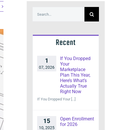
Search
for:
Recent
If You Dropped
1
Your
07, 2026
Marketplace
Plan This Year,
Here’s What’s
Actually True
Right Now
If You Dropped Your [...]
Open Enrollment
15
for 2026
10, 2025