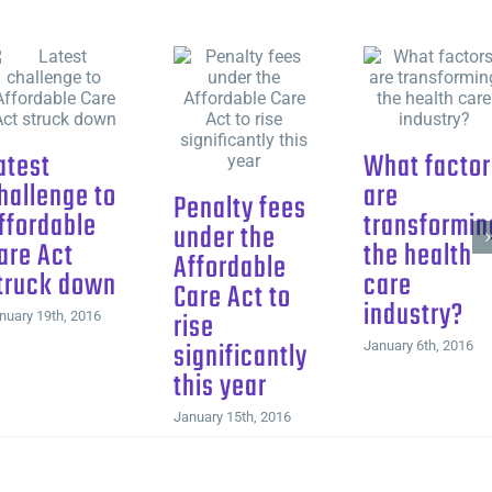
atest
What factor
hallenge to
are
Penalty fees
ffordable
transformin
under the
are Act
the health
Affordable
truck down
care
Care Act to
industry?
rise
nuary 19th, 2016
significantly
January 6th, 2016
this year
January 15th, 2016