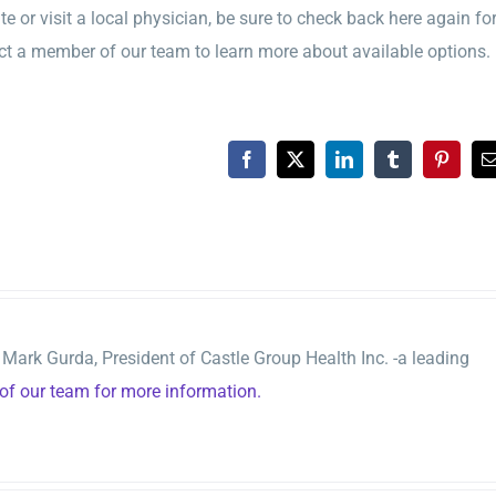
 or visit a local physician, be sure to check back here again fo
t a member of our team to learn more about available options.
Facebook
X
LinkedIn
Tumblr
Pinteres
ark Gurda, President of Castle Group Health Inc. -a leading
f our team for more information.