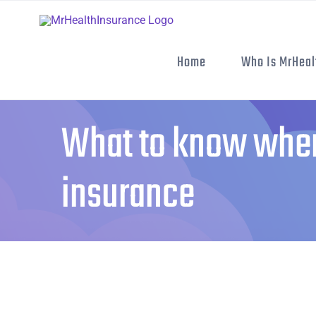
Skip
to
content
Home
Who Is MrHeal
What to know when
insurance