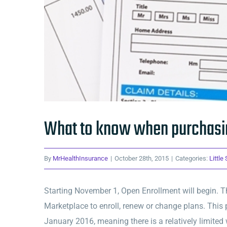
What to know when purchasin
By
MrHealthInsurance
|
October 28th, 2015
|
Categories:
Little
Starting November 1, Open Enrollment will begin. Th
Marketplace to enroll, renew or change plans. This 
January 2016, meaning there is a relatively limited