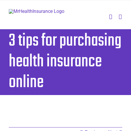
Skip
to
content
3 tips for purchasing
health insurance
online