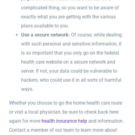
complicated thing, so you want to be aware of
exactly what you are getting with the various
plans available to you.
Use a secure network:
Of course, while dealing
with such personal and sensitive information, it
is so important that you only go on the federal
health care website on a secure network and
server. If not, your data could be vulnerable to
hackers, who could use it in all sorts of harmful
ways.
Whether you choose to go the home health care route
or visit a local physician, be sure to check back here
again for more
health insurance help
and information.
Contact a member of our team to learn more about