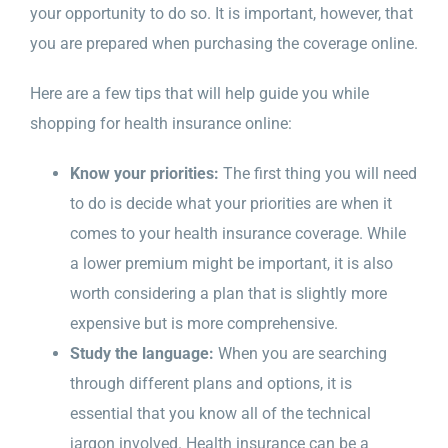
your opportunity to do so. It is important, however, that
you are prepared when purchasing the coverage online.
Here are a few tips that will help guide you while
shopping for health insurance online:
Know your priorities:
The first thing you will need
to do is decide what your priorities are when it
comes to your health insurance coverage. While
a lower premium might be important, it is also
worth considering a plan that is slightly more
expensive but is more comprehensive.
Study the language:
When you are searching
through different plans and options, it is
essential that you know all of the technical
jargon involved. Health insurance can be a