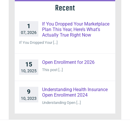
Recent
If You Dropped Your Marketplace
1
Plan This Year, Here’s What’s
07, 2026
Actually True Right Now
If You Dropped Your [...]
Open Enrollment for 2026
15
This post [...]
10, 2025
Understanding Health Insurance
9
Open Enrollment 2024
10, 2023
Understanding Open [...]