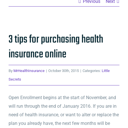
Previous
Next
View
3 tips for purchasing health
Larger
Image
insurance online
By
MrHealthInsurance
|
October 30th, 2015
|
Categories:
Little
Secrets
Open Enrollment begins at the start of November, and
will run through the end of January 2016. If you are in
need of health insurance, or want to alter or replace the
plan you already have, the next few months will be