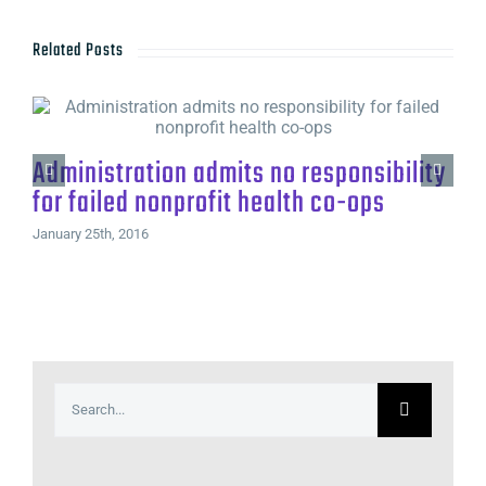
Related Posts
Administration admits no responsibility
for failed nonprofit health co-ops
January 25th, 2016
Search
for: