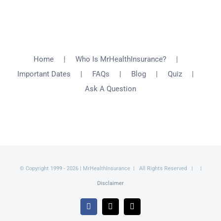
Home
Who Is MrHealthInsurance?
Important Dates
FAQs
Blog
Quiz
Ask A Question
© Copyright 1999 -
2026 | MrHealthInsurance | All Rights Reserved | |
Disclaimer
Facebook
X
Email