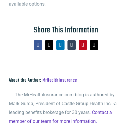
available options.
Share This Information
Facebook
X
LinkedIn
Tumblr
Pinterest
Email
About the Author:
MrHealthInsurance
The MrHealthInsurance.com blog is authored by
Mark Gurda, President of Castle Group Health Inc. -a
leading benefits brokerage for 30 years.
Contact a
member of our team for more information.