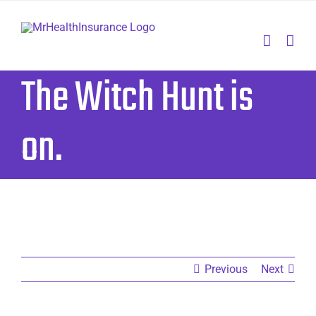
Skip
to
content
The Witch Hunt is
on.
Previous
Next