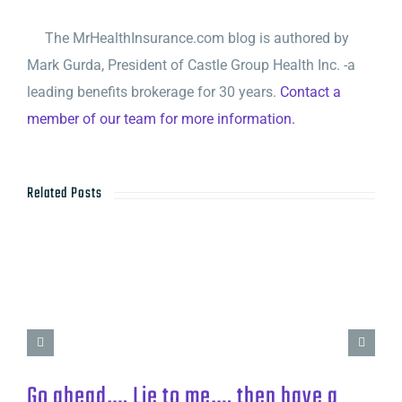
The MrHealthInsurance.com blog is authored by
Mark Gurda, President of Castle Group Health Inc. -a
leading benefits brokerage for 30 years.
Contact a
member of our team for more information.
Related Posts
Go ahead…. Lie to me…. then have a