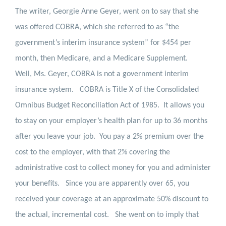
The writer, Georgie Anne Geyer, went on to say that she
was offered COBRA, which she referred to as “the
government’s interim insurance system” for $454 per
month, then Medicare, and a Medicare Supplement.
Well, Ms. Geyer, COBRA is not a government interim
insurance system.
COBRA is
Title X of the Consolidated
Omnibus Budget Reconciliation Act of 1985.
It allows you
to stay on your employer’s health plan for up to 36 months
after you leave your job.
You pay a 2% premium over the
cost to the employer, with that 2% covering the
administrative cost to collect money for you and administer
your benefits.
Since you are apparently over 65, you
received your coverage at an approximate 50% discount to
the actual, incremental cost.
She went on to imply that