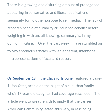
There is a growing and disturbing amount of propaganda
appearing in conservative and liberal publications
seemingly for no other purpose to sell media.
The lack of
research people of authority or influence conduct before
weighing in with an, all knowing, summary is, in my
opinion, inciting.
Over the past week, I have stumbled on
to two enormous articles with, an apparent, intentional
misrepresentations of facts and reason.
th
On September 18
, the Chicago Tribune
,
featured a page-
1, Jon Yates, article on the plight of a suburban family
who’s 17 year old daughter had coverage rescinded.
The
article went to great length to imply that the carrier,
American Community, acted abusively, in rescinding