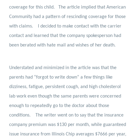
coverage for this child.
The article implied that American
Community had a pattern of rescinding coverage for those
with claims.
I decided to make contact with the carrier
contact and learned that the company spokesperson had
been berated with hate mail and wishes of her death.
Understated and minimized in the article was that the
parents had “forgot to write down” a few things like
dizziness, fatigue, persistent cough, and high cholesterol
lab work even though the same parents were concerned
enough to repeatedly go to the doctor about those
conditions.
The writer went on to say that the insurance
company premium was $130 per month, while guaranteed
issue insurance from Illinois Chip averages $7666 per year,