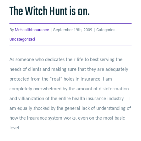
The Witch Hunt is on.
By
MrHealthInsurance
|
September 19th, 2009
|
Categories:
Uncategorized
As someone who dedicates their life to best serving the
needs of clients and making sure that they are adequately
protected from the “real” holes in insurance, I am
completely overwhelmed by the amount of disinformation
and villianization of the entire health insurance industry.
I
am equally shocked by the general lack of understanding of
how the insurance system works, even on the most basic
level.