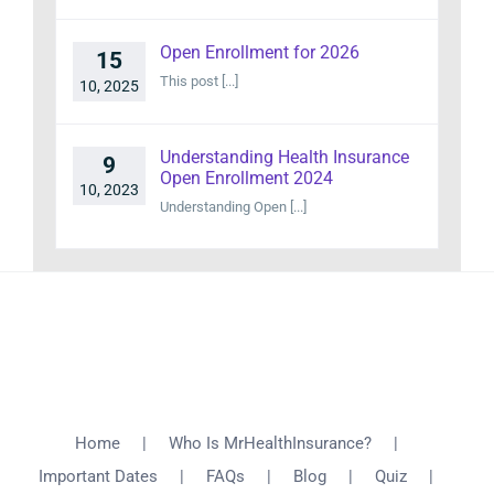
Open Enrollment for 2026
15
This post [...]
10, 2025
Understanding Health Insurance
9
Open Enrollment 2024
10, 2023
Understanding Open [...]
Home
Who Is MrHealthInsurance?
Important Dates
FAQs
Blog
Quiz