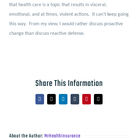
that health care is a topic that results in visceral,
emotional, and at times, violent actions.
It can’t keep going
this way.
From my view, I would rather discuss proactive
change than discuss reactive defense.
Share This Information
Facebook
X
LinkedIn
Tumblr
Pinterest
Email
About the Author:
MrHealthInsurance