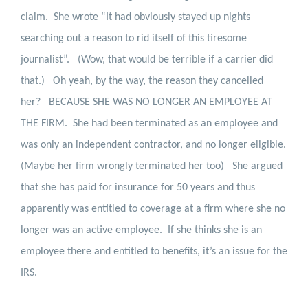
claim.
She wrote “
It had obviously stayed up nights
searching out a reason to rid itself of this tiresome
journalist”.
(Wow, that would be terrible if a carrier did
that.)
Oh yeah, by the way, the reason they cancelled
her?
BECAUSE SHE WAS NO LONGER AN EMPLOYEE AT
THE FIRM.
She had been terminated as an employee and
was only an independent contractor, and no longer eligible.
(Maybe her firm wrongly terminated her too)
She argued
that she has paid for insurance for 50 years and thus
apparently was entitled to coverage at a firm where she no
longer was an active employee.
If she thinks she is an
employee there and entitled to benefits, it’s an issue for the
IRS.