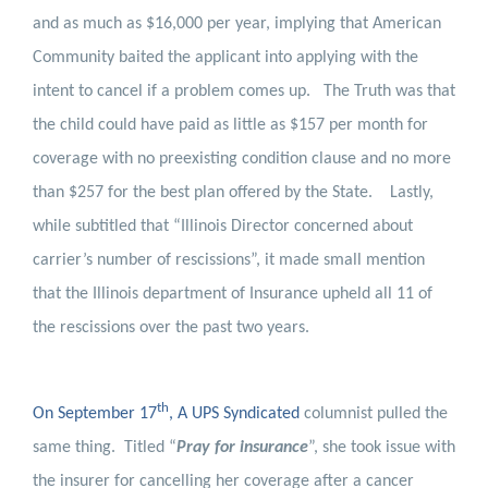
and as much as $16,000 per year, implying that American
Community baited the applicant into applying with the
intent to cancel if a problem comes up.
The Truth was that
the child could have paid as little as $157 per month for
coverage with no preexisting condition clause and no more
than $257 for the best plan offered by the State.
Lastly,
while subtitled that “Illinois Director concerned about
carrier’s number of rescissions”, it made small mention
that the Illinois department of Insurance upheld all 11 of
the rescissions over the past two years.
th
On September 17
, A UPS Syndicated
columnist pulled the
same thing.
Titled “
Pray for insurance
”, she took issue with
the insurer for cancelling her coverage after a cancer