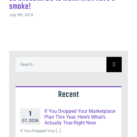
smoke!
July 9th, 2013
Search
for:
Recent
If You Dropped Your Marketplace
1
Plan This Year, Here’s What’s
07, 2026
Actually True Right Now
If You Dropped Your [...]