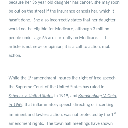
because her 36 year old daughter has cancer, she may soon
be out on the street if the insurance cancels her, which it
hasn’t done.
She also incorrectly states that her daughter
would not be eligible for Medicare, although 3 million
people under age 65 are currently on Medicare.
This
article is not news or opinion; it is a call to action, mob
action.
st
While the 1
amendment insures the right of free speech,
the Supreme Court of the United States has ruled in
Schenck v. United States
in 1919, and
Brandenburg V. Ohio,
in 1969
, that inflammatory speech directing or incenting
st
imminent and lawless action, was not protected by the 1
amendment rights.
The town hall meetings have shown