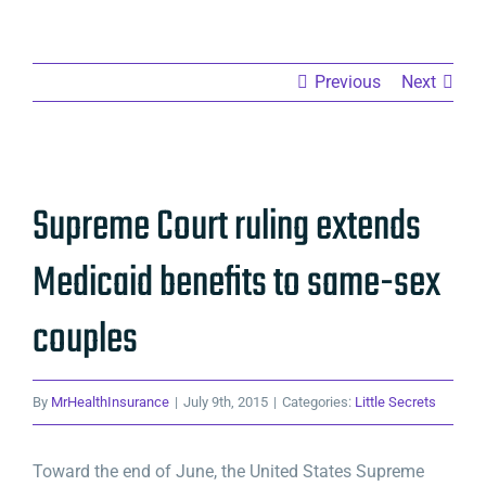
Previous
Next
View
Supreme Court ruling extends
Larger
Image
Medicaid benefits to same-sex
couples
By
MrHealthInsurance
|
July 9th, 2015
|
Categories:
Little Secrets
Toward the end of June, the United States Supreme