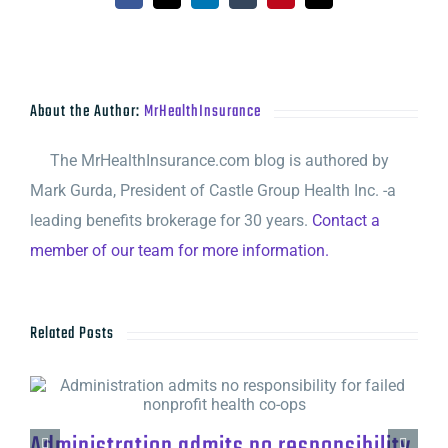
About the Author:
MrHealthInsurance
The MrHealthInsurance.com blog is authored by
Mark Gurda, President of Castle Group Health Inc. -a
leading benefits brokerage for 30 years.
Contact a
member of our team for more information.
Related Posts
Administration admits no responsibility