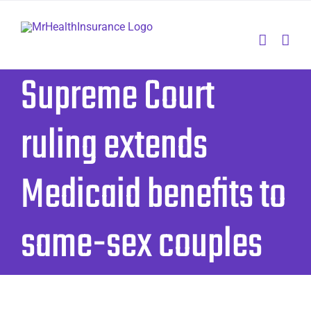
Skip
to
content
Supreme Court
ruling extends
Medicaid benefits to
same-sex couples