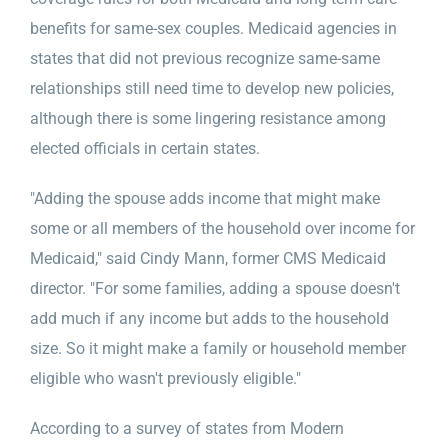
benefits for same-sex couples. Medicaid agencies in
states that did not previous recognize same-same
relationships still need time to develop new policies,
although there is some lingering resistance among
elected officials in certain states.
"Adding the spouse adds income that might make
some or all members of the household over income for
Medicaid," said Cindy Mann, former CMS Medicaid
director. "For some families, adding a spouse doesn't
add much if any income but adds to the household
size. So it might make a family or household member
eligible who wasn't previously eligible."
According to a survey of states from Modern