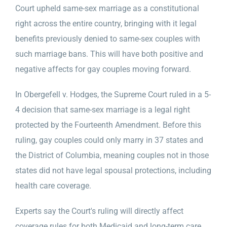
Court upheld same-sex marriage as a constitutional
right across the entire country, bringing with it legal
benefits previously denied to same-sex couples with
such marriage bans. This will have both positive and
negative affects for gay couples moving forward.
In Obergefell v. Hodges, the Supreme Court ruled in a 5-
4 decision that same-sex marriage is a legal right
protected by the Fourteenth Amendment. Before this
ruling, gay couples could only marry in 37 states and
the District of Columbia, meaning couples not in those
states did not have legal spousal protections, including
health care coverage.
Experts say the Court's ruling will directly affect
coverage rules for both Medicaid and long-term care