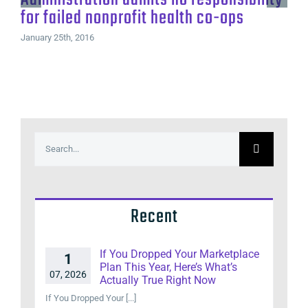
for failed nonprofit health co-ops
January 25th, 2016
Search
for:
Recent
If You Dropped Your Marketplace
1
Plan This Year, Here’s What’s
07, 2026
Actually True Right Now
If You Dropped Your [...]