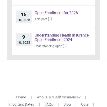
Open Enrollment for 2026
15
This post [...]
10, 2025
Understanding Health Insurance
9
Open Enrollment 2024
10, 2023
Understanding Open [...]
Home
Who Is MrHealthInsurance?
Important Dates
FAQs
Blog
Quiz