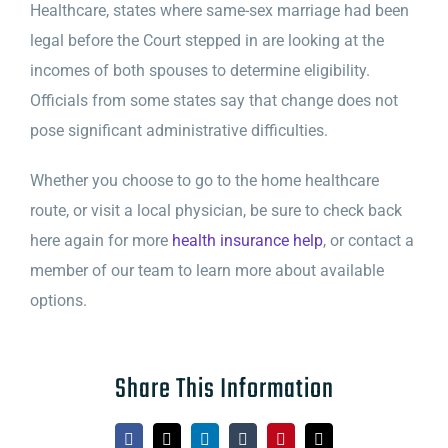
Healthcare, states where same-sex marriage had been
legal before the Court stepped in are looking at the
incomes of both spouses to determine eligibility.
Officials from some states say that change does not
pose significant administrative difficulties.
Whether you choose to go to the home healthcare
route, or visit a local physician, be sure to check back
here again for more
health insurance help
, or contact a
member of our team to learn more about available
options.
Share This Information
Facebook
X
LinkedIn
Tumblr
Pinterest
Email