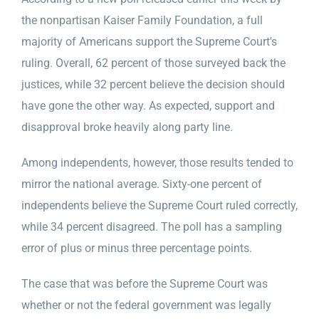
the nonpartisan Kaiser Family Foundation, a full
majority of Americans support the Supreme Court's
ruling. Overall, 62 percent of those surveyed back the
justices, while 32 percent believe the decision should
have gone the other way. As expected, support and
disapproval broke heavily along party line.
Among independents, however, those results tended to
mirror the national average. Sixty-one percent of
independents believe the Supreme Court ruled correctly,
while 34 percent disagreed. The poll has a sampling
error of plus or minus three percentage points.
The case that was before the Supreme Court was
whether or not the federal government was legally