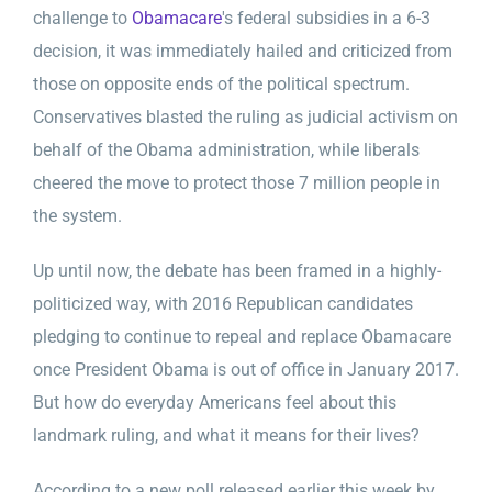
challenge to
Obamacare
's federal subsidies in a 6-3
decision, it was immediately hailed and criticized from
those on opposite ends of the political spectrum.
Conservatives blasted the ruling as judicial activism on
behalf of the Obama administration, while liberals
cheered the move to protect those 7 million people in
the system.
Up until now, the debate has been framed in a highly-
politicized way, with 2016 Republican candidates
pledging to continue to repeal and replace Obamacare
once President Obama is out of office in January 2017.
But how do everyday Americans feel about this
landmark ruling, and what it means for their lives?
According to a new poll released earlier this week by