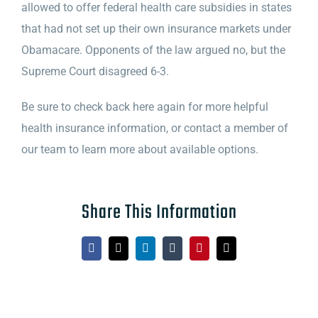
allowed to offer federal health care subsidies in states
that had not set up their own insurance markets under
Obamacare. Opponents of the law argued no, but the
Supreme Court disagreed 6-3.
Be sure to check back here again for more helpful
health insurance information, or contact a member of
our team to learn more about available options.
Share This Information
Facebook
X
LinkedIn
Tumblr
Pinterest
Email