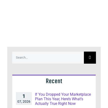
Search
for:
Recent
If You Dropped Your Marketplace
1
Plan This Year, Here’s What’s
07, 2026
Actually True Right Now