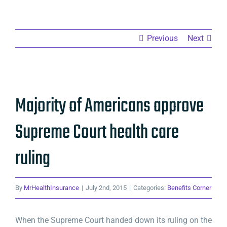
Previous
Next
View
Majority of Americans approve
Larger
Image
Supreme Court health care
ruling
By
MrHealthInsurance
|
July 2nd, 2015
|
Categories:
Benefits Corner
When the Supreme Court handed down its ruling on the