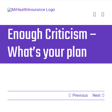
Skip
to
content
Enough Criticism –
What’s your plan
Previous
Next