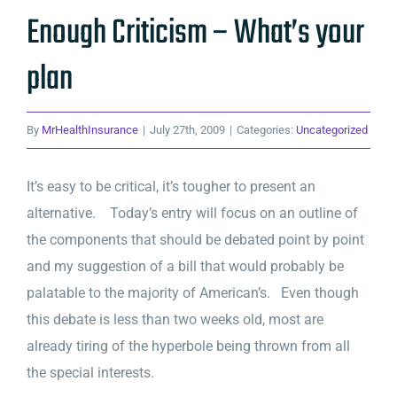
Enough Criticism – What’s your
plan
By
MrHealthInsurance
|
July 27th, 2009
|
Categories:
Uncategorized
It’s easy to be critical, it’s tougher to present an
alternative. Today’s entry will focus on an outline of
the components that should be debated point by point
and my suggestion of a bill that would probably be
palatable to the majority of American’s. Even though
this debate is less than two weeks old, most are
already tiring of the hyperbole being thrown from all
the special interests.