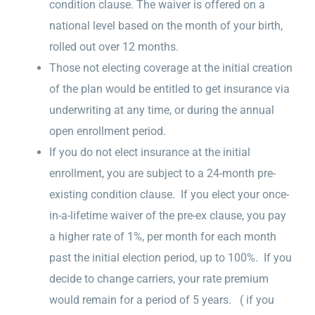
condition clause. The waiver is offered on a
national level based on the month of your birth,
rolled out over 12 months.
Those not electing coverage at the initial creation
of the plan would be entitled to get insurance via
underwriting at any time, or during the annual
open enrollment period.
If you do not elect insurance at the initial
enrollment, you are subject to a 24-month pre-
existing condition clause. If you elect your once-
in-a-lifetime waiver of the pre-ex clause, you pay
a higher rate of 1%, per month for each month
past the initial election period, up to 100%. If you
decide to change carriers, your rate premium
would remain for a period of 5 years. ( if you