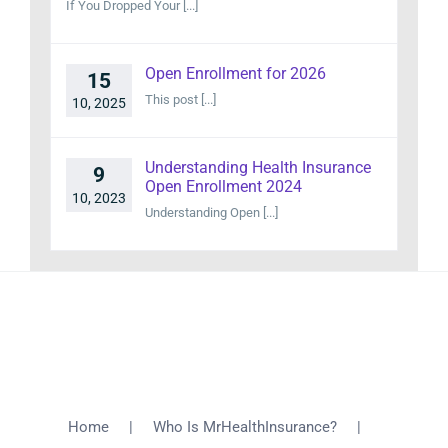
If You Dropped Your [...]
Open Enrollment for 2026
15
This post [...]
10, 2025
Understanding Health Insurance
9
Open Enrollment 2024
10, 2023
Understanding Open [...]
Home
Who Is MrHealthInsurance?