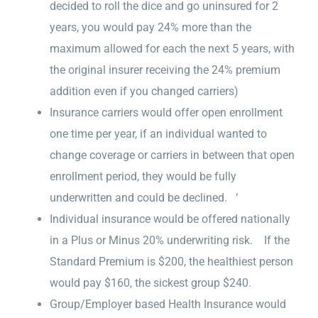
decided to roll the dice and go uninsured for 2
years, you would pay 24% more than the
maximum allowed for each the next 5 years, with
the original insurer receiving the 24% premium
addition even if you changed carriers)
Insurance carriers would offer open enrollment
one time per year, if an individual wanted to
change coverage or carriers in between that open
enrollment period, they would be fully
underwritten and could be declined. ‘
Individual insurance would be offered nationally
in a Plus or Minus 20% underwriting risk. If the
Standard Premium is $200, the healthiest person
would pay $160, the sickest group $240.
Group/Employer based Health Insurance would