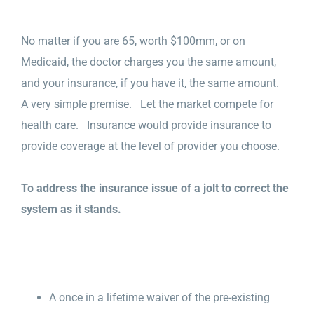
No matter if you are 65, worth $100mm, or on
Medicaid, the doctor charges you the same amount,
and your insurance, if you have it, the same amount.
A very simple premise. Let the market compete for
health care. Insurance would provide insurance to
provide coverage at the level of provider you choose.
To address the insurance issue of a jolt to correct the
system as it stands.
A once in a lifetime waiver of the pre-existing