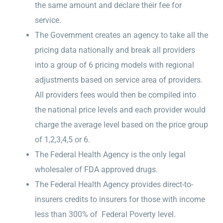
the same amount and declare their fee for
service.
The Government creates an agency to take all the
pricing data nationally and break all providers
into a group of 6 pricing models with regional
adjustments based on service area of providers.
All providers fees would then be compiled into
the national price levels and each provider would
charge the average level based on the price group
of 1,2,3,4,5 or 6.
The Federal Health Agency is the only legal
wholesaler of FDA approved drugs.
The Federal Health Agency provides direct-to-
insurers credits to insurers for those with income
less than 300% of Federal Poverty level.