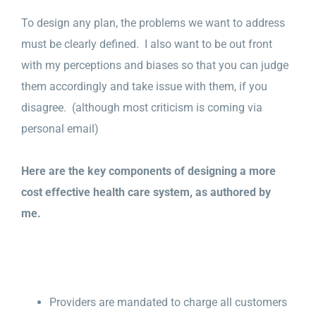
To design any plan, the problems we want to address
must be clearly defined. I also want to be out front
with my perceptions and biases so that you can judge
them accordingly and take issue with them, if you
disagree. (although most criticism is coming via
personal email)
Here are the key components of designing a more
cost effective health care system, as authored by
me.
Providers are mandated to charge all customers