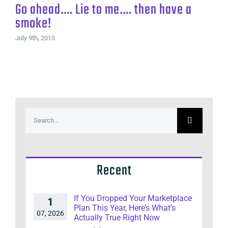
Go ahead…. Lie to me…. then have a
smoke!
July 9th, 2013
Search
for:
Recent
If You Dropped Your Marketplace
1
Plan This Year, Here’s What’s
07, 2026
Actually True Right Now