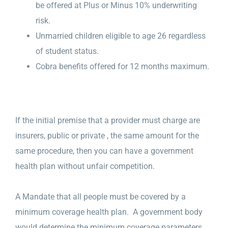
be offered at Plus or Minus 10% underwriting
risk.
Unmarried children eligible to age 26 regardless
of student status.
Cobra benefits offered for 12 months maximum.
If the initial premise that a provider must charge are
insurers, public or private , the same amount for the
same procedure, then you can have a government
health plan without unfair competition.
A Mandate that all people must be covered by a
minimum coverage health plan. A government body
would determine the minimum coverage parameters