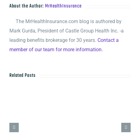
About the Author:
MrHealthInsurance
The MrHealthInsurance.com blog is authored by
Mark Gurda, President of Castle Group Health Inc. -a
leading benefits brokerage for 30 years.
Contact a
member of our team for more information.
Related Posts