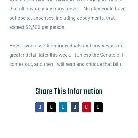
that all private plans must cover. No plan could have
out pocket expenses, including copayments, that
exceed $2,500 per person.
How it would work for individuals and businesses in
greater detail later this week. (Unless the Senate bill
comes out, and then I will read and critique that bill)
Share This Information
Facebook
X
LinkedIn
Tumblr
Pinterest
Email