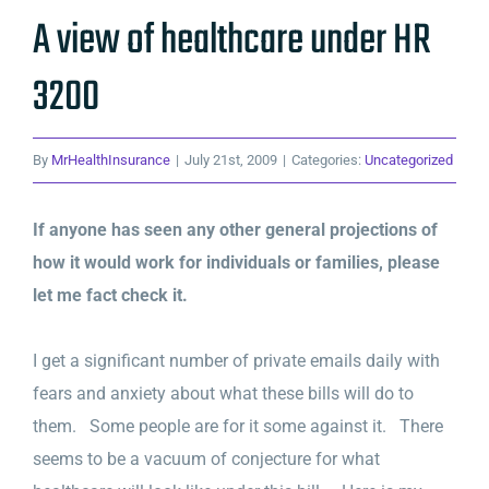
A view of healthcare under HR
3200
By
MrHealthInsurance
|
July 21st, 2009
|
Categories:
Uncategorized
If anyone has seen any other general projections of
how it would work for individuals or families, please
let me fact check it.
I get a significant number of private emails daily with
fears and anxiety about what these bills will do to
them. Some people are for it some against it. There
seems to be a vacuum of conjecture for what