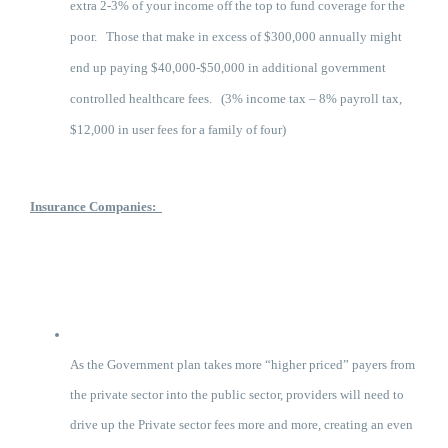
extra 2-3% of your income off the top to fund coverage for the
poor. Those that make in excess of $300,000 annually might
end up paying $40,000-$50,000 in additional government
controlled healthcare fees. (3% income tax – 8% payroll tax,
$12,000 in user fees for a family of four)
Insurance Companies:
As the Government plan takes more “higher priced” payers from
the private sector into the public sector, providers will need to
drive up the Private sector fees more and more, creating an even