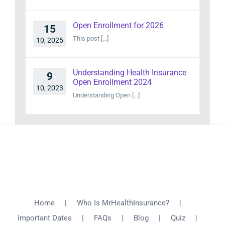
Open Enrollment for 2026
15
This post [...]
10, 2025
Understanding Health Insurance
9
Open Enrollment 2024
10, 2023
Understanding Open [...]
Home
Who Is MrHealthInsurance?
Important Dates
FAQs
Blog
Quiz