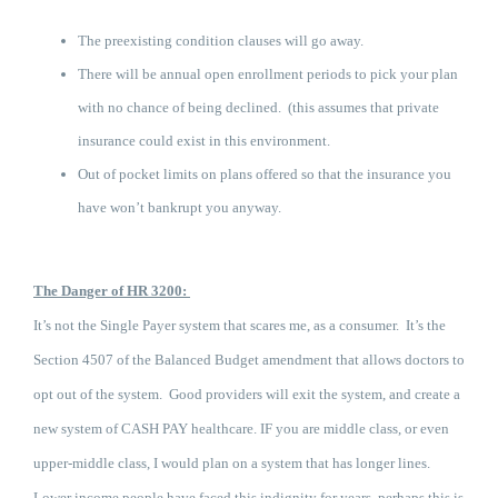
The preexisting condition clauses will go away.
There will be annual open enrollment periods to pick your plan
with no chance of being declined. (this assumes that private
insurance could exist in this environment.
Out of pocket limits on plans offered so that the insurance you
have won’t bankrupt you anyway.
The Danger of HR 3200:
It’s not t
he Single Payer system that scares me, as a consumer. It’s the
Section 4507 of the Balanced Budget amendment that allows doctors to
opt out of the system. Good providers will exit the system, and create a
new system of CASH PAY healthcare. IF you are middle class, or even
upper-middle class, I would plan on a system that has longer lines.
Lower income people have faced this indignity for years, perhaps this is