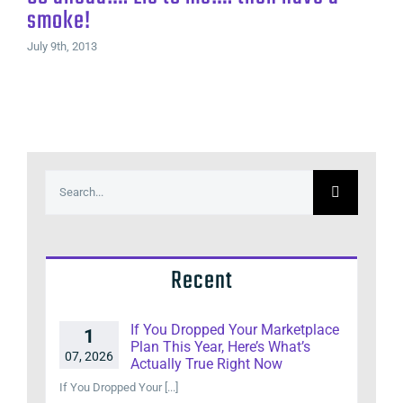
smoke!
July 9th, 2013
Search
for:
Recent
If You Dropped Your Marketplace
1
Plan This Year, Here’s What’s
07, 2026
Actually True Right Now
If You Dropped Your [...]