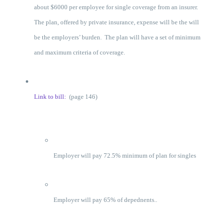
about $6000 per employee for single coverage from an insurer.
The plan, offered by private insurance, expense will be the will
be the employers’ burden. The plan will have a set of minimum
and maximum criteria of coverage.
Link to bill:
(page 146)
Employer will pay 72.5% minimum of plan for singles
Employer will pay 65% of depednents..