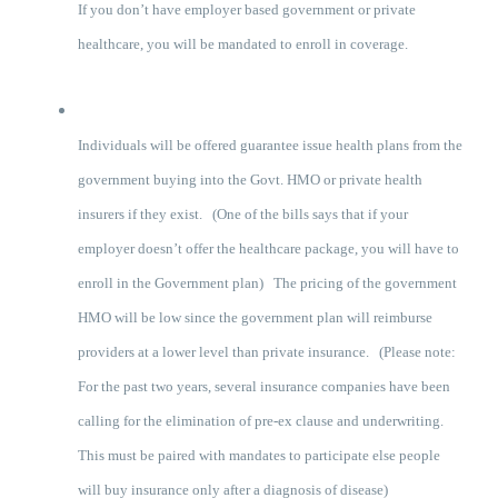
If you don’t have employer based government or private
healthcare, you will be mandated to enroll in coverage.
Individuals will be offered guarantee issue health plans from the
government buying into the Govt. HMO or private health
insurers if they exist. (One of the bills says that if your
employer doesn’t offer the healthcare package, you will have to
enroll in the Government plan) The pricing of the government
HMO will be low since the government plan will reimburse
providers at a lower level than private insurance. (Please note:
For the past two years, several insurance companies have been
calling for the elimination of pre-ex clause and underwriting.
This must be paired with mandates to participate else people
will buy insurance only after a diagnosis of disease)