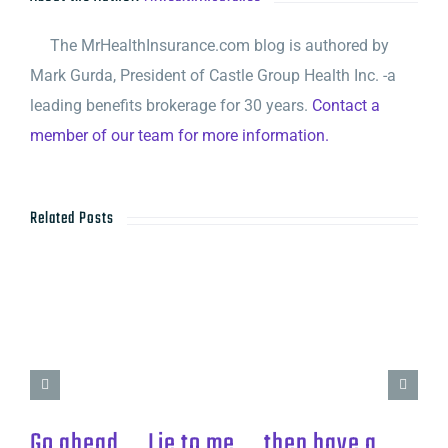
The MrHealthInsurance.com blog is authored by
Mark Gurda, President of Castle Group Health Inc. -a
leading benefits brokerage for 30 years.
Contact a
member of our team for more information.
Related Posts
Go ahead…. Lie to me…. then have a