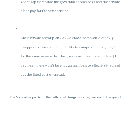
wider gap from what the government plan pays and the private
plans pay for the same service.
Most Private sector plans, as we know them would quickly
disappear because of the inability to compete. If they pay $3
for the same service that the government mandates only a $1
payment, there won’t be enough members to effectively spread
out the fixed cost overhead.
The Sale able parts of the bills and things most agree would be good: