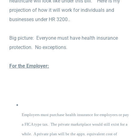
healthcare will look like under this bill. Here is my
projection of how it will work for individuals and
businesses under HR 3200..
Big picture: Everyone must have health insurance
protection. No exceptions.
For the Employer:
Employers must purchase health insurance for employees or pay
a FICA type tax. The private marketplace would still exist for a
while. A private plan will be the appx. equivalent cost of