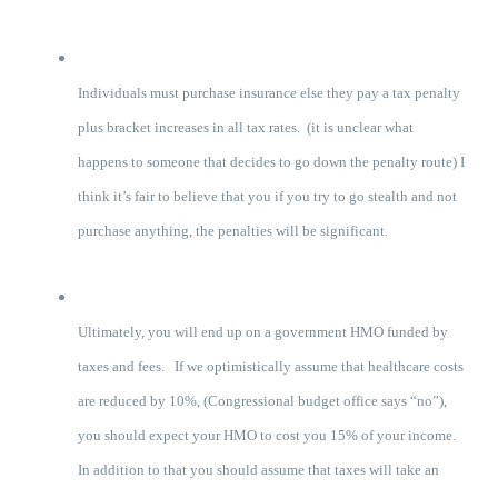
Individuals must purchase insurance else they pay a tax penalty
plus bracket increases in all tax rates. (it is unclear what
happens to someone that decides to go down the penalty route) I
think it’s fair to believe that you if you try to go stealth and not
purchase anything, the penalties will be significant.
Ultimately, you will end up on a government HMO funded by
taxes and fees. If we optimistically assume that healthcare costs
are reduced by 10%, (Congressional budget office says “no”),
you should expect your HMO to cost you 15% of your income.
In addition to that you should assume that taxes will take an