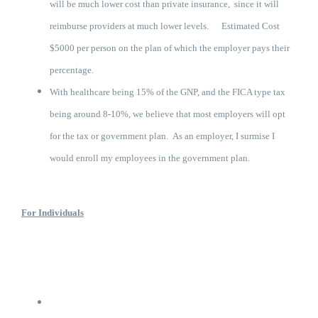
will be much lower cost than private insurance, since it will
reimburse providers at much lower levels. Estimated Cost
$5000 per person on the plan of which the employer pays their
percentage.
With healthcare being 15% of the GNP, and the FICA type tax
being around 8-10%, we believe that most employers will opt
for the tax or government plan. As an employer, I surmise I
would enroll my employees in the government plan.
For Individuals