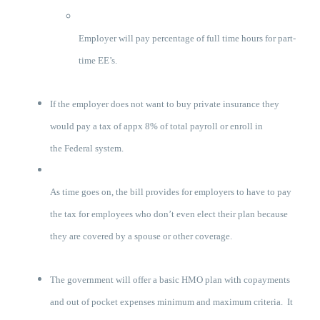
Employer will pay percentage of full time hours for part-
time EE’s.
If the employer does not want to buy private insurance they
would pay a tax of appx 8% of total payroll or enroll in
the Federal system.
As time goes on, the bill provides for employers to have to pay
the tax for employees who don’t even elect their plan because
they are covered by a spouse or other coverage.
The government will offer a basic HMO plan with copayments
and out of pocket expenses minimum and maximum criteria. It