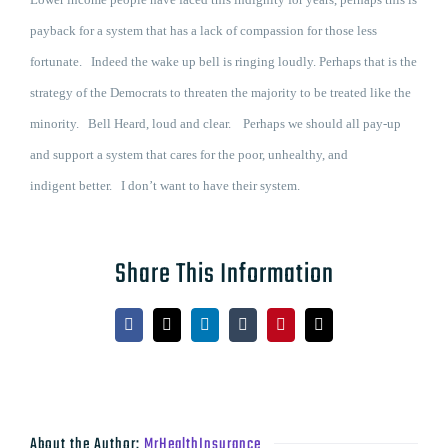
payback for a system that has a lack of compassion for those less
fortunate. Indeed the wake up bell is ringing loudly. Perhaps that is the
strategy of the Democrats to threaten the majority to be treated like the
minority. Bell Heard, loud and clear. Perhaps we should all pay-up
and support a system that cares for the poor, unhealthy, and
indigent better. I don’t want to have their system.
Share This Information
Facebook
X
LinkedIn
Tumblr
Pinterest
Email
About the Author:
MrHealthInsurance