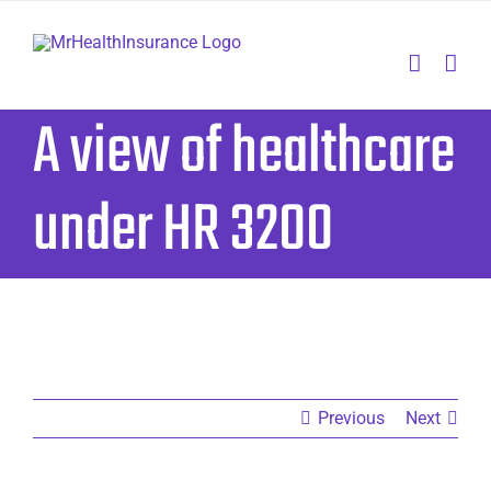
Skip
to
content
A view of healthcare
under HR 3200
Previous
Next