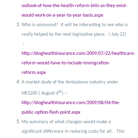
outlook-of-how-the-health-reform-bills-as-they-exist-
would-work-on-a-year-to-year-basis.aspx
Who is uninsured?
It will be interesting to see who is
really helped by the next legislative piece.
( July 22)
:
http://bloghealthinsurance.com/2009/07/22/healthcare-
reform-would-have-to-include-immigration-
reform.aspx
A market study of the Ambulance industry under
th
HR3200 ( August 4
) –
http://bloghealthinsurance.com/2009/08/04/the-
public-option-flash-point.aspx
My summary of what changes would make a
significant difference in reducing costs for all.
This