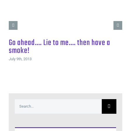
Go ahead…. Lie to me…. then have a
smoke!
July 9th, 2013
Search
for: