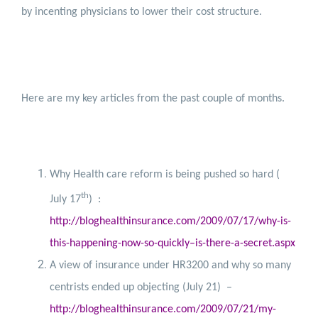
by incenting physicians to lower their cost structure.
Here are my key articles from the past couple of months.
Why Health care reform is being pushed so hard (
th
July 17
)
:
http://bloghealthinsurance.com/2009/07/17/why-is-
this-happening-now-so-quickly–is-there-a-secret.aspx
A view of insurance under HR3200 and why so many
centrists ended up objecting (July 21)
–
http://bloghealthinsurance.com/2009/07/21/my-