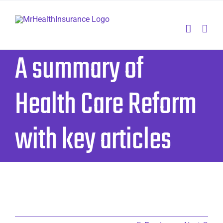
Skip
to
content
A summary of
Health Care Reform
with key articles