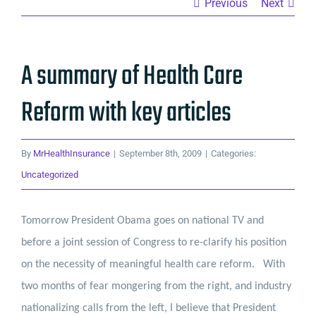
Previous
Next
A summary of Health Care
Reform with key articles
By
MrHealthInsurance
|
September 8th, 2009
|
Categories:
Uncategorized
Tomorrow President Obama goes on national TV and
before a joint session of Congress to re-clarify his position
on the necessity of meaningful health care reform.
With
two months of fear mongering from the right, and industry
nationalizing calls from the left, I believe that President