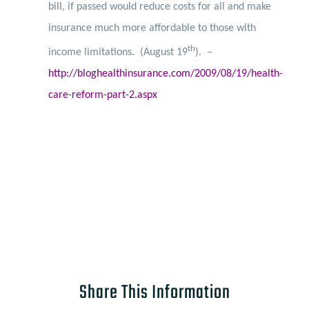
bill, if passed would reduce costs for all and make
insurance much more affordable to those with
th
income limitations.
(August 19
). –
http://bloghealthinsurance.com/2009/08/19/health-
care-reform-part-2.aspx
Share This Information