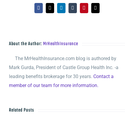
Facebook
X
LinkedIn
Tumblr
Pinterest
Email
About the Author:
MrHealthInsurance
The MrHealthInsurance.com blog is authored by
Mark Gurda, President of Castle Group Health Inc. -a
leading benefits brokerage for 30 years.
Contact a
member of our team for more information.
Related Posts