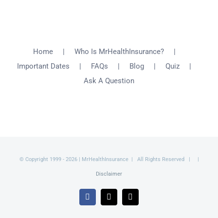
Home
Who Is MrHealthInsurance?
Important Dates
FAQs
Blog
Quiz
Ask A Question
© Copyright 1999 -
2026 | MrHealthInsurance | All Rights Reserved | |
Disclaimer
Facebook
X
Email