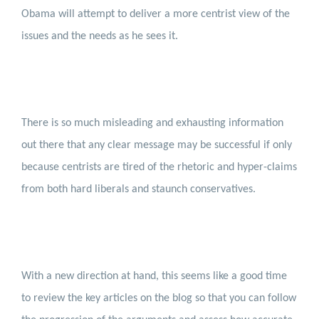
Obama will attempt to deliver a more centrist view of the
issues and the needs as he sees it.
There is so much misleading and exhausting information
out there that any clear message may be successful if only
because centrists are tired of the rhetoric and hyper-claims
from both hard liberals and staunch conservatives.
With a new direction at hand, this seems like a good time
to review the key articles on the blog so that you can follow