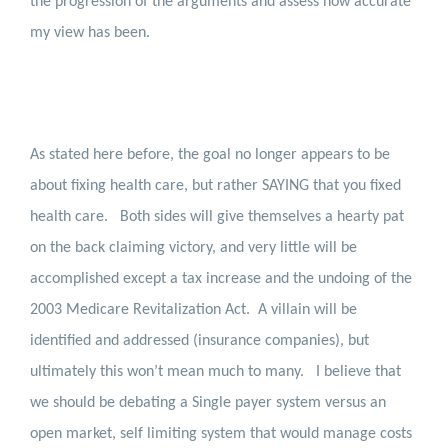
the progression of the arguments and assess how accurate
my view has been.
As stated here before, the goal no longer appears to be
about fixing health care, but rather SAYING that you fixed
health care.
Both sides will give themselves a hearty pat
on the back claiming victory, and very little will be
accomplished except a tax increase and the undoing of the
2003 Medicare Revitalization Act.
A villain will be
identified and addressed (insurance companies), but
ultimately this won’t mean much to many.
I believe that
we should be debating a Single payer system versus an
open market, self limiting system that would manage costs