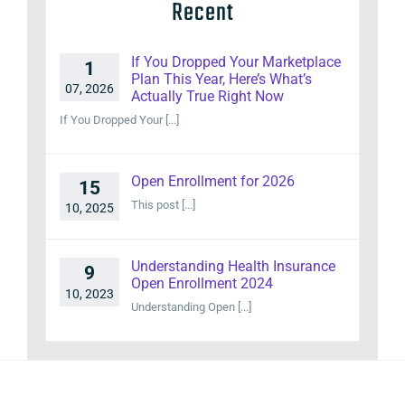
Recent
If You Dropped Your Marketplace
1
Plan This Year, Here’s What’s
07, 2026
Actually True Right Now
If You Dropped Your [...]
Open Enrollment for 2026
15
This post [...]
10, 2025
Understanding Health Insurance
9
Open Enrollment 2024
10, 2023
Understanding Open [...]