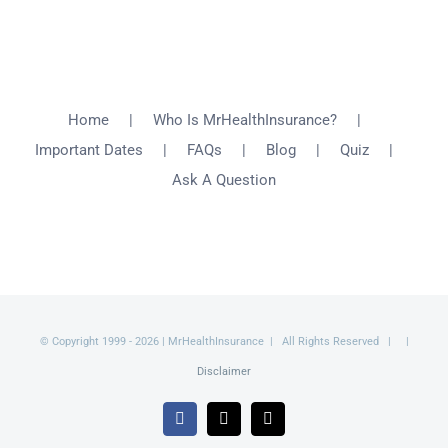
Home
Who Is MrHealthInsurance?
Important Dates
FAQs
Blog
Quiz
Ask A Question
© Copyright 1999 -
2026 | MrHealthInsurance | All Rights Reserved | |
Disclaimer
Facebook
X
Email