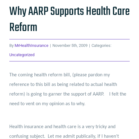
Why AARP Supports Health Care
Reform
By
MrHealthInsurance
|
November 5th, 2009
|
Categories:
Uncategorized
The coming health reform bill, (please pardon my
reference to this bill as being related to actual health
reform) is going to garner the support of AARP.
I felt the
need to vent on my opinion as to why.
Health insurance and health care is a very tricky and
confusing subject.
Let me admit publically, if I haven’t