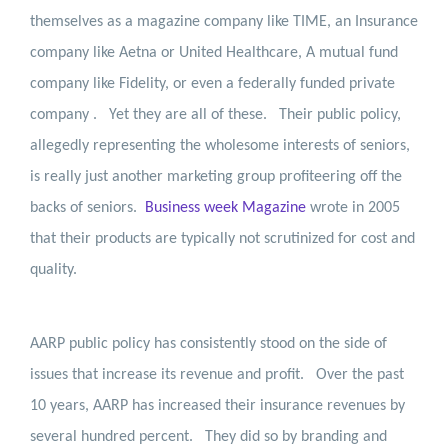
themselves as a magazine company like TIME, an Insurance
company like Aetna or United Healthcare, A mutual fund
company like Fidelity, or even a federally funded private
company .
Yet they are all of these.
Their public policy,
allegedly representing the wholesome interests of seniors,
is really just another marketing group profiteering off the
backs of seniors.
Business week Magazine
wrote in 2005
that their products are typically not scrutinized for cost and
quality.
AARP public policy has consistently stood on the side of
issues that increase its revenue and profit.
Over the past
10 years, AARP has increased their insurance revenues by
several hundred percent.
They did so by branding and