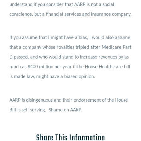
understand if you consider that AARP is not a social
conscience, but a financial services and insurance company.
If you assume that I might have a bias, I would also assume
that a company whose royalties tripled after Medicare Part
D passed, and who would stand to increase revenues by as
much as $400 million per year if the House Health care bill
is made law, might have a biased opinion.
AARP is disingenuous and their endorsement of the House
Bill is self serving.
Shame on AARP.
Share This Information