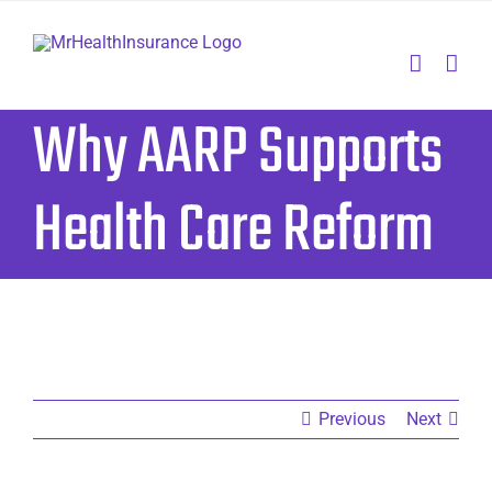
Skip
to
content
Why AARP Supports
Health Care Reform
Previous
Next