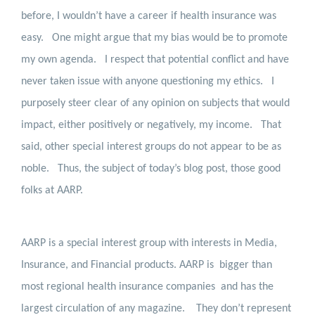
before, I wouldn’t have a career if health insurance was
easy.
One might argue that my bias would be to promote
my own agenda.
I respect that potential conflict and have
never taken issue with anyone questioning my ethics.
I
purposely steer clear of any opinion on subjects that would
impact, either positively or negatively, my income.
That
said, other special interest groups do not appear to be as
noble.
Thus, the subject of today’s blog post, those good
folks at AARP.
AARP is a special interest group with interests in Media,
Insurance, and Financial products. AARP is
bigger than
most regional health insurance companies
and has the
largest circulation of any magazine.
They don’t represent