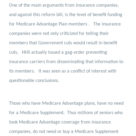
One of the main arguments from insurance companies,
and against this reform bill, is the level of benefit funding
for Medicare Advantage Plan members .
The insurance
companies were not only criticized for telling their
members that Government cuts would result in benefit
cuts,
HHS actually issued a gag-order preventing
insurance carriers from disseminating that information to
its members.
It was seen as a conflict of interest with
questionable conclusions.
Those who have Medicare Advantage plans, have no need
for a Medicare Supplement.
Thus millions of seniors who
took Medicare Advantage coverage from insurance
companies, do not need or buy a Medicare Supplement