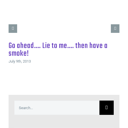
Go ahead…. Lie to me…. then have a
smoke!
July 9th, 2013
Search
for: