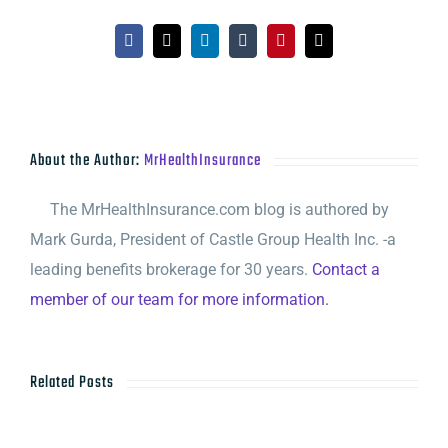
Facebook
X
LinkedIn
Tumblr
Pinterest
Email
About the Author:
MrHealthInsurance
The MrHealthInsurance.com blog is authored by
Mark Gurda, President of Castle Group Health Inc. -a
leading benefits brokerage for 30 years.
Contact a
member of our team for more information.
Related Posts