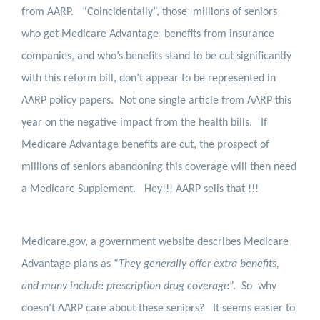
from AARP.
“Coincidentally”, those
millions of seniors
who get Medicare Advantage
benefits from insurance
companies, and who’s benefits stand to be cut significantly
with this reform bill, don’t appear to be represented in
AARP policy papers.
Not one single article from AARP this
year on the negative impact from the health bills.
If
Medicare Advantage benefits are cut, the prospect of
millions of seniors abandoning this coverage will then need
a Medicare Supplement.
Hey!!! AARP sells that !!!
Medicare.gov, a government website describes Medicare
Advantage plans as “
They generally offer extra benefits,
and many include prescription drug coverage
”.
So
why
doesn’t AARP care about these seniors?
It seems easier to