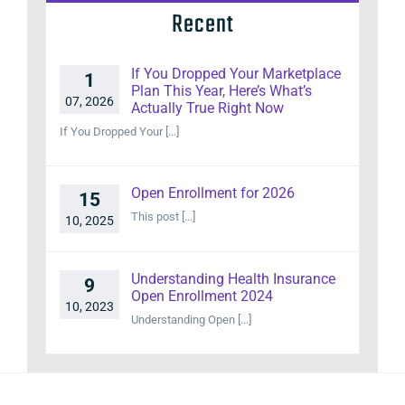
Recent
If You Dropped Your Marketplace
1
Plan This Year, Here’s What’s
07, 2026
Actually True Right Now
If You Dropped Your [...]
Open Enrollment for 2026
15
This post [...]
10, 2025
Understanding Health Insurance
9
Open Enrollment 2024
10, 2023
Understanding Open [...]