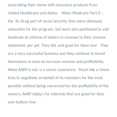
associating their name with insurance products from
United Healthcare and Aetna.
When Medicare Part D –
the
Rx Drug part of social security, they were obviously
advocates for the program, but were also positioned to add
hundreds of millions of dollars in revenue to their income
statement, per yet. They did, and good for them too!
They
are a very successful business and they continue to brand
themselves in ways to increase revenue and profitability.
What AARP is not, is a social conscience.
Much like a Union
tries to negotiate on behalf of its members for the most
possible without being concerned for the profitability of the
owners, AARP lobby’s for interests that are good for their
own bottom line.